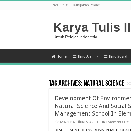
Peta Situs
Kebijakan Privasi
Karya Tulis I
Untuk Pelajar Indonesia
Home
Ilmu Alam
Ilmu Sosial
Tag Archives:
natural science
Development Of Environmen
Natural Science And Social 
Management School In Elem
o
16/07/2014
RESEARCH
Comments Off
D
O
DEVELOPMENT OF ENVIRONMENTAL EDUCATI