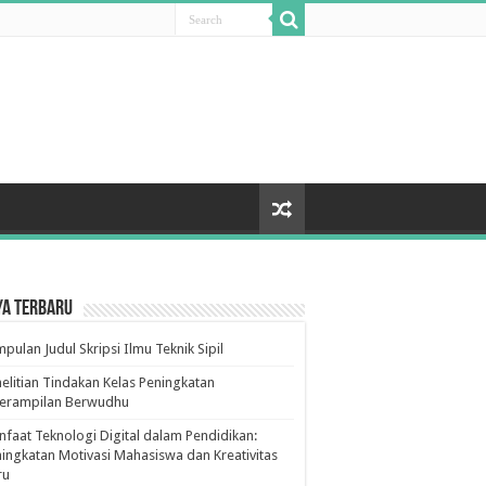
ya Terbaru
pulan Judul Skripsi Ilmu Teknik Sipil
elitian Tindakan Kelas Peningkatan
terampilan Berwudhu
faat Teknologi Digital dalam Pendidikan:
ingkatan Motivasi Mahasiswa dan Kreativitas
ru