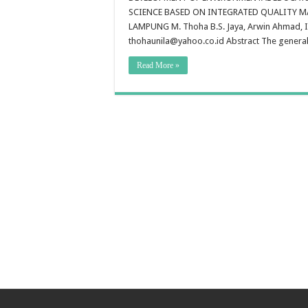
E
SCIENCE BASED ON INTEGRATED QUALITY 
E
T
LAMPUNG M. Thoha B.S. Jaya, Arwin Ahmad, I
L
thohaunila@yahoo.co.id Abstract The general o
N
S
A
Read More »
So
S
B
O
I
Q
M
S
In
E
S
B
L