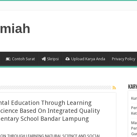
lmiah
Contoh Surat
Skripsi
Upload Karya Anda
Privacy Policy
Kar
Kum
tal Education Through Learning
Pen
Science Based On Integrated Quality
Ke
entary School Bandar Lampung
Man
n
Pen
evelopment
Gu
f
ON THROUGH LEARNING NATURAL SCIENCE AND SOCIAL