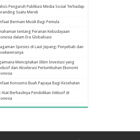
lisis Pengaruh Publikasi Media Sosial Terhadap
branding Suatu Merek
faat Bermain Musik Bagi Pemula
mahaman tentang Peranan Kebudayaan
onesia dalam Era Globalisasi
agaman Spesies di Laut Jepang: Penyebab dan
nsekwensinya
aimana Menciptakan Iklim Investasi yang
dusif dan Akselerasi Pertumbuhan Ekonomi
donesia
nfaat Konsumsi Buah Papaya Bagi Kesehatan
t-Kiat Berhasilnya Pendidikan Inklusif di
donesia