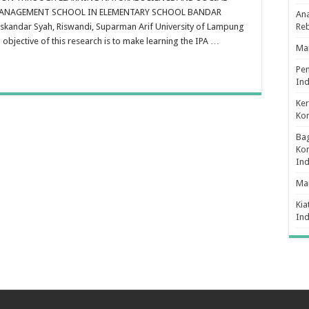
nvironmental
MANAGEMENT SCHOOL IN ELEMENTARY SCHOOL BANDAR
Ana
ducation
hrough
skandar Syah, Riswandi, Suparman Arif University of Lampung
Re
earning
bjective of this research is to make learning the IPA …
atural
Man
cience
nd
cial
Pe
cience
Ind
ased
n
Ker
ntegrated
uality
Ko
anagement
chool
Bag
lementary
Kon
chool
In
andar
ampung
Ma
Kia
In