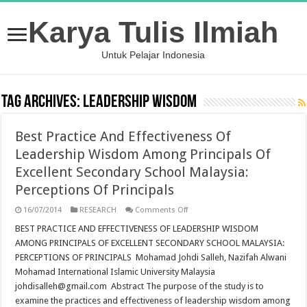
Karya Tulis Ilmiah
Untuk Pelajar Indonesia
Tag Archives:
leadership wisdom
Best Practice And Effectiveness Of
Leadership Wisdom Among Principals Of
Excellent Secondary School Malaysia:
Perceptions Of Principals
on
16/07/2014
RESEARCH
Comments Off
Best
Practice
BEST PRACTICE AND EFFECTIVENESS OF LEADERSHIP WISDOM
And
AMONG PRINCIPALS OF EXCELLENT SECONDARY SCHOOL MALAYSIA:
Effectiveness
Of
PERCEPTIONS OF PRINCIPALS Mohamad Johdi Salleh, Nazifah Alwani
Leadership
Mohamad International Islamic University Malaysia
Wisdom
Among
johdisalleh@gmail.com Abstract The purpose of the study is to
Principals
Of
examine the practices and effectiveness of leadership wisdom among