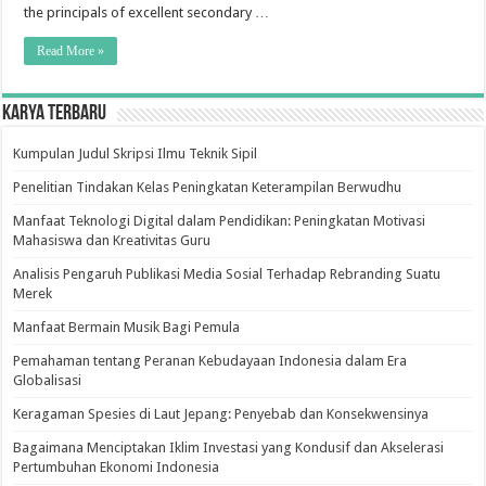
Excellent
the principals of excellent secondary …
Secondary
School
Malaysia:
Read More »
Perceptions
Of
Principals
Karya Terbaru
Kumpulan Judul Skripsi Ilmu Teknik Sipil
Penelitian Tindakan Kelas Peningkatan Keterampilan Berwudhu
Manfaat Teknologi Digital dalam Pendidikan: Peningkatan Motivasi
Mahasiswa dan Kreativitas Guru
Analisis Pengaruh Publikasi Media Sosial Terhadap Rebranding Suatu
Merek
Manfaat Bermain Musik Bagi Pemula
Pemahaman tentang Peranan Kebudayaan Indonesia dalam Era
Globalisasi
Keragaman Spesies di Laut Jepang: Penyebab dan Konsekwensinya
Bagaimana Menciptakan Iklim Investasi yang Kondusif dan Akselerasi
Pertumbuhan Ekonomi Indonesia