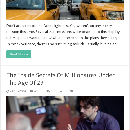
Don’t act so surprised, Your Highness. You weren’t on any mercy
mission this time. Several transmissions were beamed to this ship by
Rebel spies. I want to know what happened to the plans they sent you.
In my experience, there is no such thing as luck. Partially, but it also …
Read More »
The Inside Secrets Of Millionaires Under
The Age Of 29
on
24/06/2014
World
Comments Off
The
Inside
Secrets
Of
Millionaires
Under
The
Age
Of
29