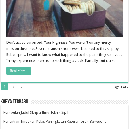
Don’t act so surprised, Your Highness. You weren’t on any mercy
mission this time. Several transmissions were beamed to this ship by
Rebel spies. I want to know what happened to the plans they sent you.
In my experience, there is no such thing as luck. Partially, but it also …
Read More »
1
2
»
Page 1 of 2
Karya Terbaru
Kumpulan Judul Skripsi Ilmu Teknik Sipil
Penelitian Tindakan Kelas Peningkatan Keterampilan Berwudhu