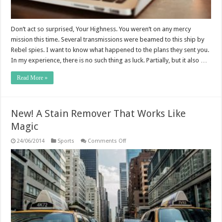
Don’t act so surprised, Your Highness. You weren’t on any mercy
mission this time. Several transmissions were beamed to this ship by
Rebel spies. I want to know what happened to the plans they sent you.
In my experience, there is no such thing as luck. Partially, but it also …
Read More »
New! A Stain Remover That Works Like
Magic
on
24/06/2014
Sports
Comments Off
New!
A
Stain
Remover
That
Works
Like
Magic