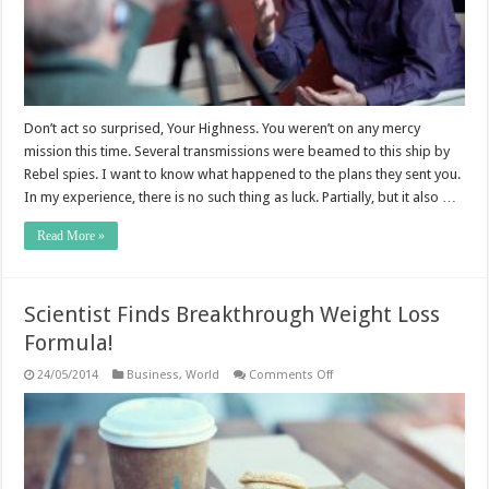
Don’t act so surprised, Your Highness. You weren’t on any mercy
mission this time. Several transmissions were beamed to this ship by
Rebel spies. I want to know what happened to the plans they sent you.
In my experience, there is no such thing as luck. Partially, but it also …
Read More »
Scientist Finds Breakthrough Weight Loss
Formula!
on
24/05/2014
Business
,
World
Comments Off
Scientist
Finds
Breakthrough
Weight
Loss
Formula!