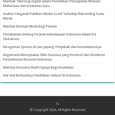
Manfaat Teknologi Digital dalam Pendidikan: Peningkatan Motivasi
Mahasiswa dan Kreativitas Guru
Analisis Pengaruh Publikasi Media Sosial Terhadap Rebranding Suatu
Merek
Manfaat Bermain Musik Bagi Pemula
Pemahaman tentang Peranan Kebudayaan Indonesia dalam Era
Globalisasi
Keragaman Spesies di Laut Jepang: Penyebab dan Konsekwensinya
Bagaimana Menciptakan Iklim Investasi yang Kondusif dan Akselerasi
Pertumbuhan Ekonomi Indonesia
Manfaat Konsumsi Buah Papaya Bagi Kesehatan
Kiat-Kiat Berhasilnya Pendidikan Inklusif di Indonesia
© Copyright 2026, All Rights Reserved