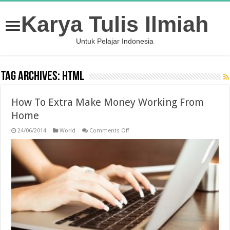
Karya Tulis Ilmiah
Untuk Pelajar Indonesia
Tag Archives:
HTML
How To Extra Make Money Working From
Home
on
24/06/2014
World
Comments Off
How
To
Extra
Make
Money
Working
From
Home