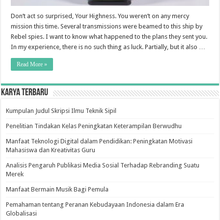
Don’t act so surprised, Your Highness. You weren’t on any mercy
mission this time. Several transmissions were beamed to this ship by
Rebel spies. I want to know what happened to the plans they sent you.
In my experience, there is no such thing as luck. Partially, but it also …
Read More »
Karya Terbaru
Kumpulan Judul Skripsi Ilmu Teknik Sipil
Penelitian Tindakan Kelas Peningkatan Keterampilan Berwudhu
Manfaat Teknologi Digital dalam Pendidikan: Peningkatan Motivasi
Mahasiswa dan Kreativitas Guru
Analisis Pengaruh Publikasi Media Sosial Terhadap Rebranding Suatu
Merek
Manfaat Bermain Musik Bagi Pemula
Pemahaman tentang Peranan Kebudayaan Indonesia dalam Era
Globalisasi