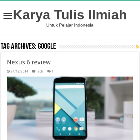
Karya Tulis Ilmiah
Untuk Pelajar Indonesia
Tag Archives:
google
Nexus 6 review
24/12/2014
Tech
1