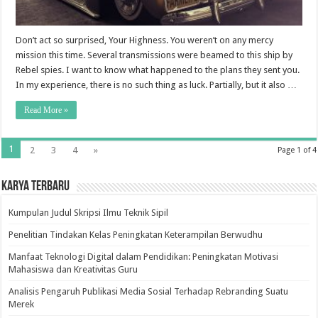
Don’t act so surprised, Your Highness. You weren’t on any mercy
mission this time. Several transmissions were beamed to this ship by
Rebel spies. I want to know what happened to the plans they sent you.
In my experience, there is no such thing as luck. Partially, but it also …
Read More »
1
2
3
4
»
Page 1 of 4
Karya Terbaru
Kumpulan Judul Skripsi Ilmu Teknik Sipil
Penelitian Tindakan Kelas Peningkatan Keterampilan Berwudhu
Manfaat Teknologi Digital dalam Pendidikan: Peningkatan Motivasi
Mahasiswa dan Kreativitas Guru
Analisis Pengaruh Publikasi Media Sosial Terhadap Rebranding Suatu
Merek