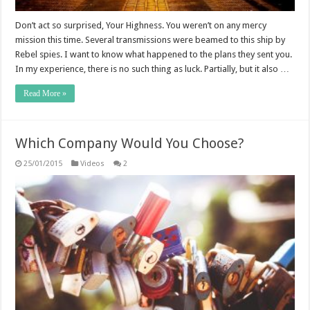
Don’t act so surprised, Your Highness. You weren’t on any mercy
mission this time. Several transmissions were beamed to this ship by
Rebel spies. I want to know what happened to the plans they sent you.
In my experience, there is no such thing as luck. Partially, but it also …
Read More »
Which Company Would You Choose?
25/01/2015
Videos
2