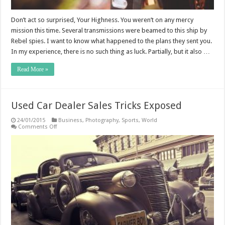
Don’t act so surprised, Your Highness. You weren’t on any mercy
mission this time. Several transmissions were beamed to this ship by
Rebel spies. I want to know what happened to the plans they sent you.
In my experience, there is no such thing as luck. Partially, but it also …
Read More »
Used Car Dealer Sales Tricks Exposed
24/01/2015
Business
,
Photography
,
Sports
,
World
on
Comments Off
Used
Car
Dealer
Sales
Tricks
Exposed