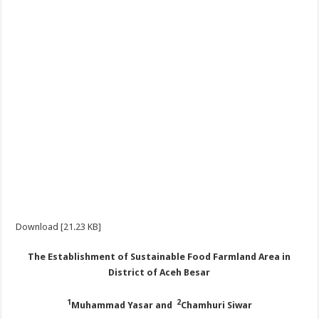
Download [21.23 KB]
The Establishment of Sustainable Food Farmland Area in
District of Aceh Besar
1
2
Muhammad Yasar and
Chamhuri Siwar