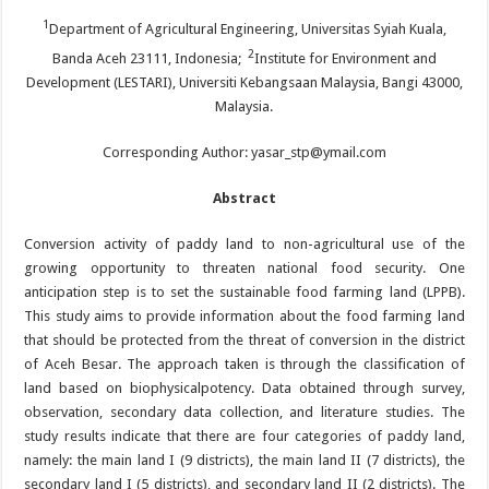
1
Department of Agricultural Engineering, Universitas Syiah Kuala,
2
Banda Aceh 23111, Indonesia;
Institute for Environment and
Development (LESTARI), Universiti Kebangsaan Malaysia, Bangi 43000,
Malaysia.
Corresponding Author: yasar_stp@ymail.com
Abstract
Conversion activity of paddy land to non-agricultural use of the
growing opportunity to threaten national food security. One
anticipation step is to set the sustainable food farming land (LPPB).
This study aims to provide information about the food farming land
that should be protected from the threat of conversion in the district
of Aceh Besar. The approach taken is through the classification of
land based on biophysicalpotency. Data obtained through survey,
observation, secondary data collection, and literature studies. The
study results indicate that there are four categories of paddy land,
namely: the main land I (9 districts), the main land II (7 districts), the
secondary land I (5 districts), and secondary land II (2 districts). The