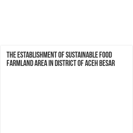
The Establishment of Sustainable Food
Farmland Area in District of Aceh Besar