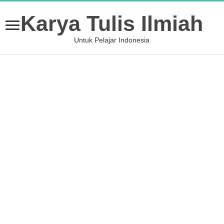
Karya Tulis Ilmiah
Untuk Pelajar Indonesia