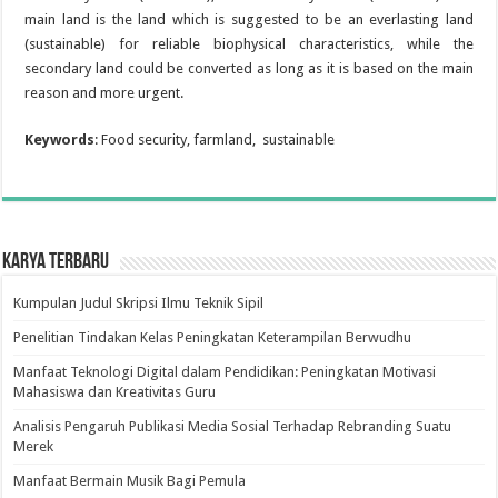
main land is the land which is suggested to be an everlasting land
(sustainable) for reliable biophysical characteristics, while the
secondary land could be converted as long as it is based on the main
reason and more urgent.
Keywords
: Food security, farmland, sustainable
Karya Terbaru
Kumpulan Judul Skripsi Ilmu Teknik Sipil
Penelitian Tindakan Kelas Peningkatan Keterampilan Berwudhu
Manfaat Teknologi Digital dalam Pendidikan: Peningkatan Motivasi
Mahasiswa dan Kreativitas Guru
Analisis Pengaruh Publikasi Media Sosial Terhadap Rebranding Suatu
Merek
Manfaat Bermain Musik Bagi Pemula