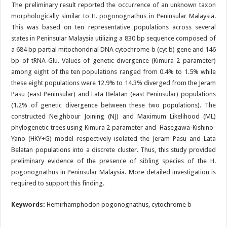
The preliminary result reported the occurrence of an unknown taxon
morphologically similar to H. pogonognathus in Peninsular Malaysia.
This was based on ten representative populations across several
states in Peninsular Malaysia utilizing a 830 bp sequence composed of
a 684 bp partial mitochondrial DNA cytochrome b (cyt b) gene and 146
bp of tRNA-Glu. Values of genetic divergence (Kimura 2 parameter)
among eight of the ten populations ranged from 0.4% to 1.5% while
these eight populations were 12.9% to 14.3% diverged from the Jeram
Pasu (east Peninsular) and Lata Belatan (east Peninsular) populations
(1.2% of genetic divergence between these two populations). The
constructed Neighbour Joining (NJ) and Maximum Likelihood (ML)
phylogenetic trees using Kimura 2 parameter and Hasegawa-Kishino-
Yano (HKY+G) model respectively isolated the Jeram Pasu and Lata
Belatan populations into a discrete cluster. Thus, this study provided
preliminary evidence of the presence of sibling species of the H.
pogonognathus in Peninsular Malaysia. More detailed investigation is
required to support this finding.
Keywords:
Hemirhamphodon pogonognathus, cytochrome b