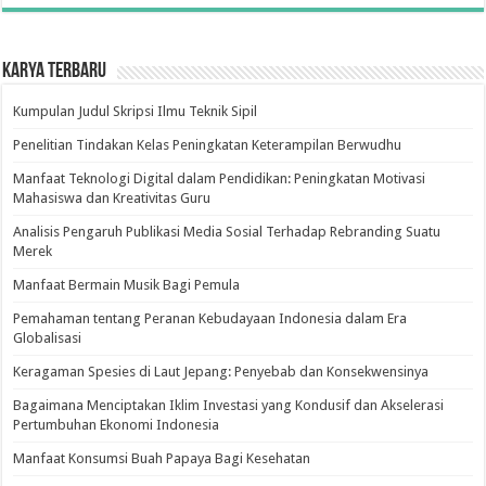
Karya Terbaru
Kumpulan Judul Skripsi Ilmu Teknik Sipil
Penelitian Tindakan Kelas Peningkatan Keterampilan Berwudhu
Manfaat Teknologi Digital dalam Pendidikan: Peningkatan Motivasi
Mahasiswa dan Kreativitas Guru
Analisis Pengaruh Publikasi Media Sosial Terhadap Rebranding Suatu
Merek
Manfaat Bermain Musik Bagi Pemula
Pemahaman tentang Peranan Kebudayaan Indonesia dalam Era
Globalisasi
Keragaman Spesies di Laut Jepang: Penyebab dan Konsekwensinya
Bagaimana Menciptakan Iklim Investasi yang Kondusif dan Akselerasi
Pertumbuhan Ekonomi Indonesia
Manfaat Konsumsi Buah Papaya Bagi Kesehatan