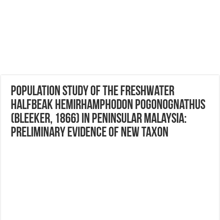
Population study of the freshwater
halfbeak Hemirhamphodon pogonognathus
(Bleeker, 1866) in Peninsular Malaysia:
Preliminary evidence of new taxon