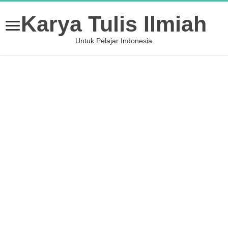
Karya Tulis Ilmiah
Untuk Pelajar Indonesia