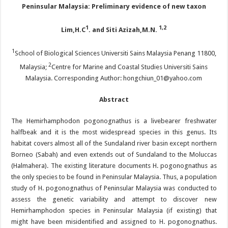
Peninsular Malaysia: Preliminary evidence of new taxon
1
1,2
Lim,H.C
. and Siti Azizah,M.N.
1
School of Biological Sciences Universiti Sains Malaysia Penang 11800,
2
Malaysia;
Centre for Marine and Coastal Studies Universiti Sains
Malaysia. Corresponding Author: hongchiun_01@yahoo.com
Abstract
The Hemirhamphodon pogonognathus is a livebearer freshwater
halfbeak and it is the most widespread species in this genus. Its
habitat covers almost all of the Sundaland river basin except northern
Borneo (Sabah) and even extends out of Sundaland to the Moluccas
(Halmahera). The existing literature documents H. pogonognathus as
the only species to be found in Peninsular Malaysia. Thus, a population
study of H. pogonognathus of Peninsular Malaysia was conducted to
assess the genetic variability and attempt to discover new
Hemirhamphodon species in Peninsular Malaysia (if existing) that
might have been misidentified and assigned to H. pogonognathus.