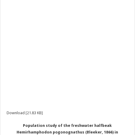
Download [21.83 KB]
Population study of the freshwater halfbeak
Hemirhamphodon pogonognathus (Bleeker, 1866) in