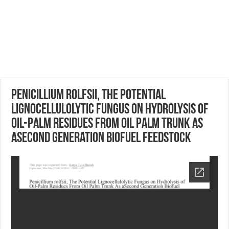
Penicillium rolfsii, The Potential
Lignocellulolytic Fungus on Hydrolysis of
Oil-Palm Residues From Oil Palm Trunk As
aSecond Generation Biofuel Feedstock