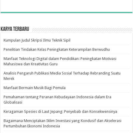
Karya Terbaru
Kumpulan Judul Skripsi Ilmu Teknik Sipil
Penelitian Tindakan Kelas Peningkatan Keterampilan Berwudhu
Manfaat Teknologi Digital dalam Pendidikan: Peningkatan Motivasi
Mahasiswa dan Kreativitas Guru
Analisis Pengaruh Publikasi Media Sosial Terhadap Rebranding Suatu
Merek
Manfaat Bermain Musik Bagi Pemula
Pemahaman tentang Peranan Kebudayaan Indonesia dalam Era
Globalisasi
Keragaman Spesies di Laut Jepang: Penyebab dan Konsekwensinya
Bagaimana Menciptakan Iklim Investasi yang Kondusif dan Akselerasi
Pertumbuhan Ekonomi Indonesia