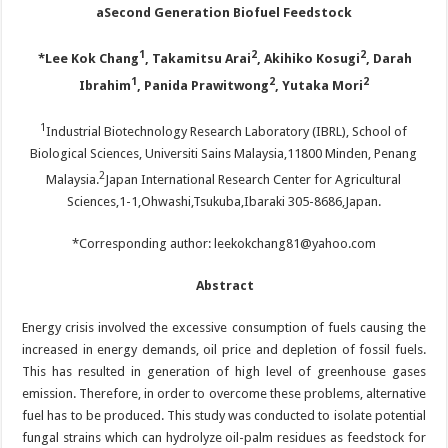
a
S
econd
G
eneration
B
iofuel
F
eedstock
1
2
2
*Lee Kok Chang
, Takamitsu Arai
, Akihiko Kosugi
, Darah
1
2
2
Ibrahim
, Panida Prawitwong
, Yutaka Mori
1
Industrial Biotechnology Research Laboratory (IBRL), School of
Biological Sciences, Universiti Sains Malaysia,11800 Minden, Penang
2
Malaysia.
Japan International Research Center for Agricultural
Sciences,1-1,Ohwashi,Tsukuba,Ibaraki 305-8686,Japan.
*Corresponding author: leekokchang81@yahoo.com
Abstract
Energy crisis involved the excessive consumption of fuels causing the
increased in energy demands, oil price and depletion of fossil fuels.
This has resulted in generation of high level of greenhouse gases
emission. Therefore, in order to overcome these problems, alternative
fuel has to be produced. This study was conducted to isolate potential
fungal strains which can hydrolyze oil-palm residues as feedstock for