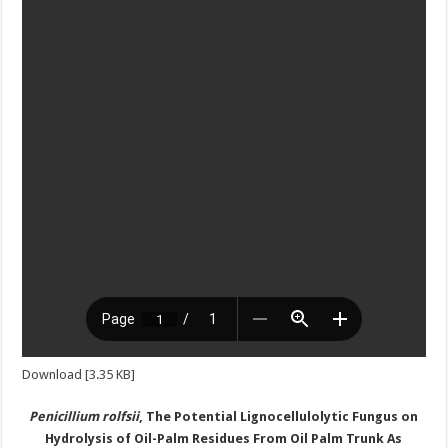
Download [3.35 KB]
Penicillium rolfsii
,
T
he
P
otential
L
ignocellulolytic
F
ungus on
H
ydrolysis of
O
il-
P
alm
R
esidues
F
rom
O
il
P
alm
T
runk
A
s