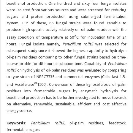
bioethanol production. One hundred and sixty four fungal isolates
were isolated from various sources and were screened for reducing
sugars and protein production using submerged fermentation
system. Out of these, 65 fungal strains were found capable to
produce high specific activity relatively on oil-palm residues with the
o
assay condition of temperature at 50
C for incubation time of 24
hours. Fungal isolate namely,
Penicillium rolfsii
was selected for
subsequent study since it showed the highest capability to hydrolyze
oil-palm residues comparing to other fungal strains based on time-
course profile for 48 hours incubation time. Capability of
Penicillium
rolfsii
on hydrolysis of oil-palm residues was evaluated by comparing
to type strain of NBRC7735 and commercial enzymes (Celluclast 1.5L
®
and Accellerase
1500). Conversion of these lignocellulosic oil-palm
residues into fermentable sugars by enzymatic hydrolysis for
bioethanol production has to be further investigated to move towards
on alternative, renewable, sustainable, efficient and cost effective
energy source.
Keywords
:
Penicillium rolfsii
, oil-palm residues, feedstock,
fermentable sugars