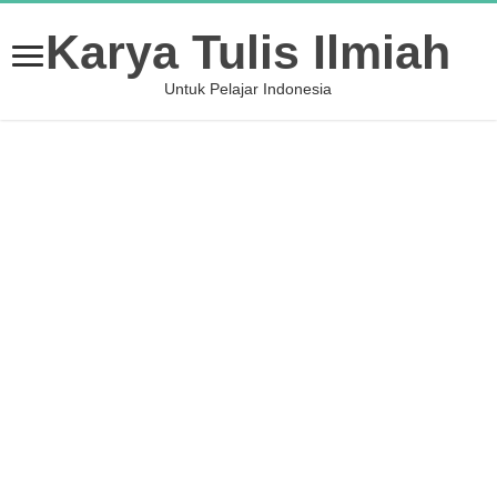
Karya Tulis Ilmiah
Untuk Pelajar Indonesia