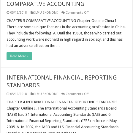
COMPARATIVE ACCOUNTING
on
05/12/2018
ILMU EKONOMI
Comments Off
COMPARATIVE
ACCOUNTING
CHAPTER 5 COMPARATIVE ACCOUNTING Chapter Outline China I.
There are some unique features in the accounting profession in China.
They include the following: A. Until the 1980s, those who carried out
accounting work were not held in high regard in society, and this has
had an adverse effect on the …
Read More »
INTERNATIONAL FINANCIAL REPORTING
STANDARDS
on
05/12/2018
ILMU EKONOMI
Comments Off
INTERNATIONAL
FINANCIAL
CHAPTER 4 INTERNATIONAL FINANCIAL REPORTING STANDARDS
REPORTING
Chapter Outline I. The International Accounting Standards Board
STANDARDS
(IASB) had 31 International Accounting Standards (IAS) and 6
International Financial Reporting Standards (IFRS) in force in May
2005. A. In 2002, the IASB and U.S. Financial Accounting Standards