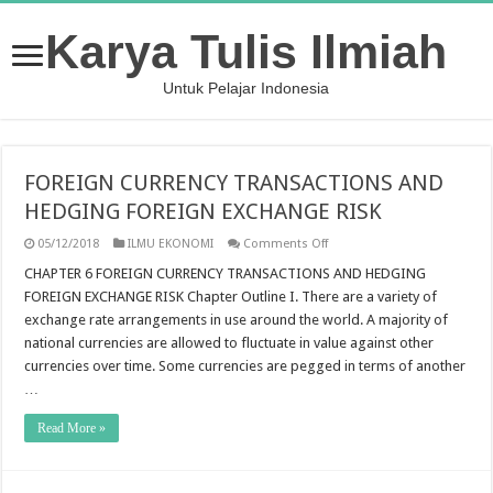
Karya Tulis Ilmiah
Untuk Pelajar Indonesia
FOREIGN CURRENCY TRANSACTIONS AND
HEDGING FOREIGN EXCHANGE RISK
on
05/12/2018
ILMU EKONOMI
Comments Off
FOREIGN
CURRENCY
CHAPTER 6 FOREIGN CURRENCY TRANSACTIONS AND HEDGING
TRANSACTIONS
FOREIGN EXCHANGE RISK Chapter Outline I. There are a variety of
AND
HEDGING
exchange rate arrangements in use around the world. A majority of
FOREIGN
national currencies are allowed to fluctuate in value against other
EXCHANGE
RISK
currencies over time. Some currencies are pegged in terms of another
…
Read More »