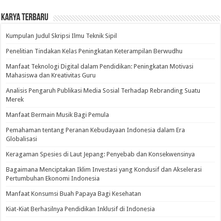
Karya Terbaru
Kumpulan Judul Skripsi Ilmu Teknik Sipil
Penelitian Tindakan Kelas Peningkatan Keterampilan Berwudhu
Manfaat Teknologi Digital dalam Pendidikan: Peningkatan Motivasi
Mahasiswa dan Kreativitas Guru
Analisis Pengaruh Publikasi Media Sosial Terhadap Rebranding Suatu
Merek
Manfaat Bermain Musik Bagi Pemula
Pemahaman tentang Peranan Kebudayaan Indonesia dalam Era
Globalisasi
Keragaman Spesies di Laut Jepang: Penyebab dan Konsekwensinya
Bagaimana Menciptakan Iklim Investasi yang Kondusif dan Akselerasi
Pertumbuhan Ekonomi Indonesia
Manfaat Konsumsi Buah Papaya Bagi Kesehatan
Kiat-Kiat Berhasilnya Pendidikan Inklusif di Indonesia