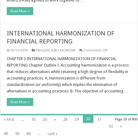
Board (FASB) agreed to work together to …
Read More »
INTERNATIONAL HARMONIZATION OF
FINANCIAL REPORTING
on
05/12/2018
ENGLISH
,
ILMU EKONOMI
Comments Off
INTERNATIONAL
HARMONIZATION
CHAPTER 3 INTERNATIONAL HARMONIZATION OF FINANCIAL
OF
REPORTING Chapter Outline I. Accounting harmonization is a process
FINANCIAL
REPORTING
that reduces alternatives while retaining a high degree of flexibility in
accounting practices. A. Harmonization is different from
standardization (or uniformity) which implies the elimination of
alternatives in accounting practices. B. The objective of accounting …
Read More »
30
« First
...
10
20
«
28
29
31
Page 30 of 900
32
»
40
50
60
...
Last »