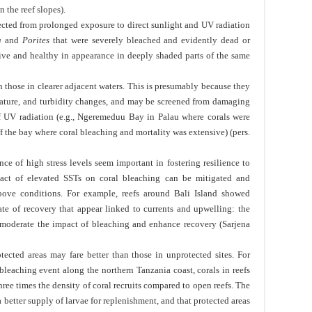
 the reef slopes).
cted from prolonged exposure to direct sunlight and UV radiation
a
and
Porites
that were severely bleached and evidently dead or
ive and healthy in appearance in deeply shaded parts of the same
n those in clearer adjacent waters. This is presumably because they
perature, and turbidity changes, and may be screened from damaging
f UV radiation (e.g., Ngeremeduu Bay in Palau where corals were
off the bay where coral bleaching and mortality was extensive) (pers.
nce of high stress levels seem important in fostering resilience to
act of elevated SSTs on coral bleaching can be mitigated and
ove conditions. For example, reefs around Bali Island showed
ate of recovery that appear linked to currents and upwelling: the
moderate the impact of bleaching and enhance recovery (Sarjena
otected areas may fare better than those in unprotected sites. For
leaching event along the northern Tanzania coast, corals in reefs
hree times the density of coral recruits compared to open reefs. The
a better supply of larvae for replenishment, and that protected areas