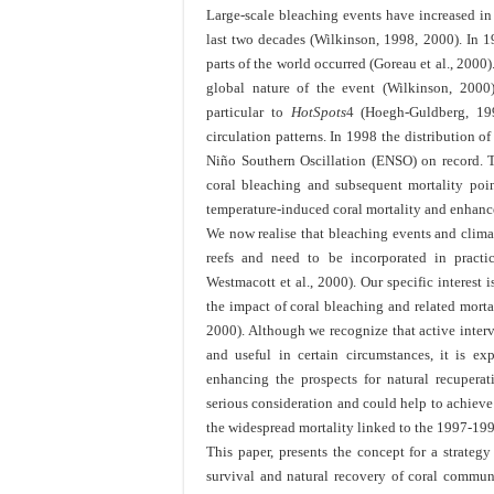
Large-scale bleaching events have increased in 
last two decades (Wilkinson, 1998, 2000). In 19
parts of the world occurred (Goreau et al., 2000
global nature of the event (Wilkinson, 2000).
particular to
HotSpots
4
(Hoegh-Guldberg, 199
circulation patterns. In 1998 the distribution o
Niño Southern Oscillation (ENSO) on record. 
coral bleaching and subsequent mortality poin
temperature-induced coral mortality and enhance 
We now realise that bleaching events and clima
reefs and need to be incorporated in pract
Westmacott et al., 2000). Our specific interest
the impact of coral bleaching and related morta
2000). Although we recognize that active interv
and useful in certain circumstances, it is ex
enhancing the prospects for natural recupera
serious consideration and could help to achieve r
the widespread mortality linked to the 1997-19
This paper, presents the concept for a strate
survival and natural recovery of coral communi