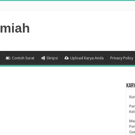
lmiah
Contoh Surat
Skripsi
Upload Karya Anda
Privacy Policy
Kar
Kum
Pen
Ke
Man
Pen
Gu