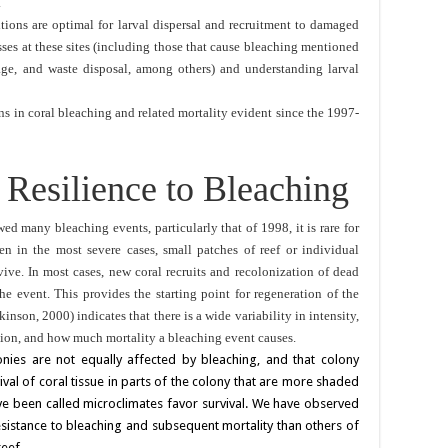
.
ions are optimal for larval dispersal and recruitment to damaged
esses at these sites (including those that cause bleaching mentioned
ge, and waste disposal, among others) and understanding larval
ns in coral bleaching and related mortality evident since the 1997-
d Resilience to Bleaching
ed many bleaching events, particularly that of 1998, it is rare for
ven in the most severe cases, small patches of reef or individual
vive. In most cases, new coral recruits and recolonization of dead
he event. This provides the starting point for regeneration of the
kinson, 2000) indicates that there is a wide variability in intensity,
ution, and how much mortality a bleaching event causes.
onies are not equally affected by bleaching, and that colony
val of coral tissue in parts of the colony that are more shaded
ve been called microclimates favor survival. We have observed
sistance to bleaching and subsequent mortality than others of
eef.