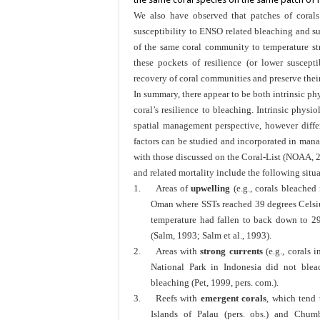
We also have observed that patches of corals 
susceptibility to ENSO related bleaching and su
of the same coral community to temperature st
these pockets of resilience (or lower suscept
recovery of coral communities and preserve their
In summary, there appear to be both intrinsic phy
coral’s resilience to bleaching. Intrinsic physio
spatial management perspective, however diffe
factors can be studied and incorporated in ma
with those discussed on the Coral-List (NOAA, 2
and related mortality include the following situ
1.
Areas of
upwelling
(e.g., corals bleached
Oman where SSTs reached 39 degrees Celsiu
temperature had fallen to back down to 29
(Salm, 1993; Salm et al., 1993).
2.
Areas with
strong currents
(e.g., corals 
National Park in Indonesia did not bleac
bleaching (Pet, 1999, pers. com.).
3.
Reefs with
emergent corals
, which tend t
Islands of Palau (pers. obs.) and Chumb