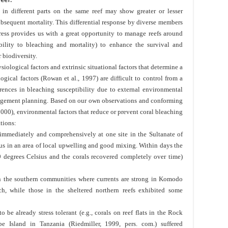
in different parts on the same reef may show greater or lesser
bsequent mortality. This differential response by diverse members
ress provides us with a great opportunity to manage reefs around
ibility to bleaching and mortality) to enhance the survival and
 biodiversity.
siological factors and extrinsic situational factors that determine a
logical factors (Rowan et al., 1997) are difficult to control from a
rences in bleaching susceptibility due to external environmental
nagement planning. Based on our own observations and conforming
000), environmental factors that reduce or prevent coral bleaching
ations:
 immediately and comprehensively at one site in the Sultanate of
s in an area of local upwelling and good mixing. Within days the
 degrees Celsius and the corals recovered completely over time)
in the southern communities where currents are strong in Komodo
h, while those in the sheltered northern reefs exhibited some
o be already stress tolerant (e.g., corals on reef flats in the Rock
e Island in Tanzania (Riedmiller, 1999, pers. com.) suffered