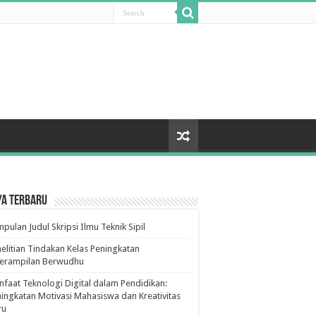
ya Terbaru
pulan Judul Skripsi Ilmu Teknik Sipil
elitian Tindakan Kelas Peningkatan
terampilan Berwudhu
faat Teknologi Digital dalam Pendidikan:
ingkatan Motivasi Mahasiswa dan Kreativitas
ru