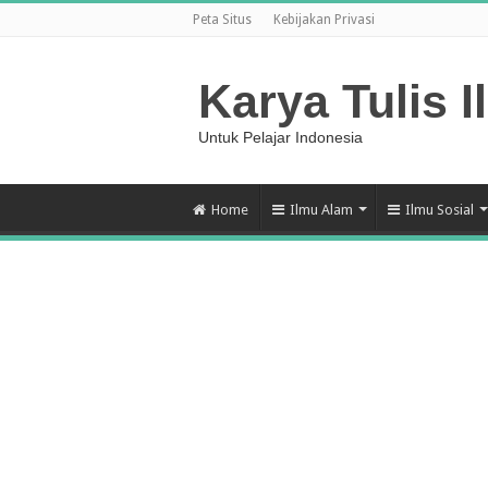
Peta Situs
Kebijakan Privasi
Karya Tulis I
Untuk Pelajar Indonesia
Home
Ilmu Alam
Ilmu Sosial