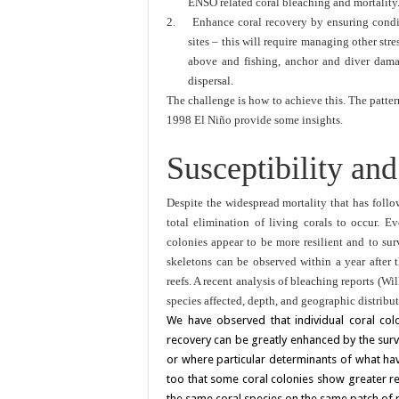
ENSO related coral bleaching and mortality
2.
Enhance coral recovery by ensuring condit
sites – this will require managing other str
above and fishing, anchor and diver dama
dispersal.
The challenge is how to achieve this. The patter
1998 El Niño provide some insights.
Susceptibility an
Despite the widespread mortality that has follow
total elimination of living corals to occur. E
colonies appear to be more resilient and to sur
skeletons can be observed within a year after t
reefs. A recent analysis of bleaching reports (Wil
species affected, depth, and geographic distrib
We have observed that individual coral col
recovery can be greatly enhanced by the survi
or where particular determinants of what ha
too that some coral colonies show greater re
the same coral species on the same patch of r