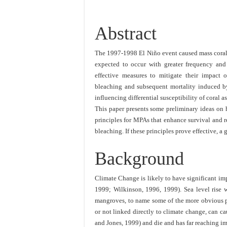
Abstract
The 1997-1998 El Niño event caused mass coral 
expected to occur with greater frequency and
effective measures to mitigate their impact o
bleaching and subsequent mortality induced by
influencing differential susceptibility of coral 
This paper presents some preliminary ideas on 
principles for MPAs that enhance survival and 
bleaching. If these principles prove effective, a
Background
Climate Change is likely to have significant i
1999; Wilkinson, 1996, 1999). Sea level rise wi
mangroves, to name some of the more obvious pr
or not linked directly to climate change, can 
and Jones, 1999) and die and has far reaching i