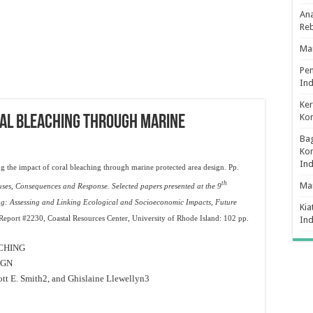
Ana
Re
Man
Pe
Ind
Ker
Ko
RAL BLEACHING THROUGH MARINE
Bag
Kon
In
g the impact of coral bleaching through marine protected area design. Pp.
th
Ma
ses, Consequences and Response. Selected papers presented at the 9
g: Assessing and Linking Ecological and Socioeconomic Impacts, Future
Kia
port #2230, Coastal Resources Center, University of Rhode Island: 102 pp.
In
CHING
IGN
ott E. Smith
2
, and Ghislaine Llewellyn
3