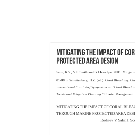
MITIGATING THE IMPACT OF CO
PROTECTED AREA DESIGN
Salm, R.V., S.E. Smith and G Llewellyn. 2001. Mitigatin
81-88 in Schuttenberg, H.Z. (ed.).
Coral Bleaching: Cau
International Coral Reef Symposium on “Coral Bleachin
Trends and Mitigation Planning.”
Coastal Management Re
MITIGATING THE IMPACT OF CORAL BLEA
THROUGH MARINE PROTECTED AREA DES
Rodney V. Salm
1
, Sc