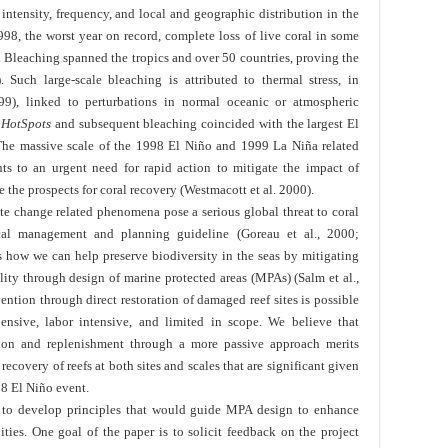
intensity, frequency, and local and geographic distribution in the
98, the worst year on record, complete loss of live coral in some
). Bleaching spanned the tropics and over 50 countries, proving the
 Such large-scale bleaching is attributed to thermal stress, in
9), linked to perturbations in normal oceanic or atmospheric
f
HotSpots
and subsequent bleaching coincided with the largest El
The massive scale of the 1998 El Niño and 1999 La Niña related
ts to an urgent need for rapid action to mitigate the impact of
the prospects for coral recovery (Westmacott et al. 2000).
te change related phenomena pose a serious global threat to coral
ical management and planning guideline (Goreau et al., 2000;
 is how we can help preserve biodiversity in the seas by mitigating
lity through design of marine protected areas (MPAs) (Salm et al.,
ention through direct restoration of damaged reef sites is possible
pensive, labor intensive, and limited in scope. We believe that
tion and replenishment through a more passive approach merits
ecovery of reefs at both sites and scales that are significant given
98 El Niño event.
gy to develop principles that would guide MPA design to enhance
ties. One goal of the paper is to solicit feedback on the project