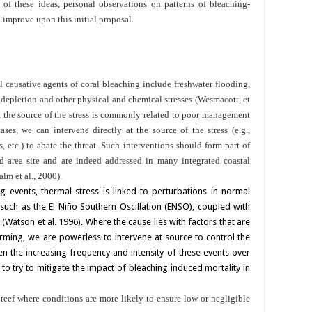
 of these ideas, personal observations on patterns of bleaching-
 improve upon this initial proposal.
al causative agents of coral bleaching include freshwater flooding,
 depletion and other physical and chemical stresses (Wesmacott, et
ed, the source of the stress is commonly related to poor management
ases, we can intervene directly at the source of the stress (e.g.,
, etc.) to abate the threat. Such interventions should form part of
d area site and are indeed addressed in many integrated coastal
m et al., 2000).
g events, thermal stress is linked to perturbations in normal
 such as the El Niño Southern Oscillation (ENSO), coupled with
 (Watson et al. 1996). Where the cause lies with factors that are
rming, we are powerless to intervene at source to control the
en the increasing frequency and intensity of these events over
o try to mitigate the impact of bleaching induced mortality in
reef where conditions are more likely to ensure low or negligible