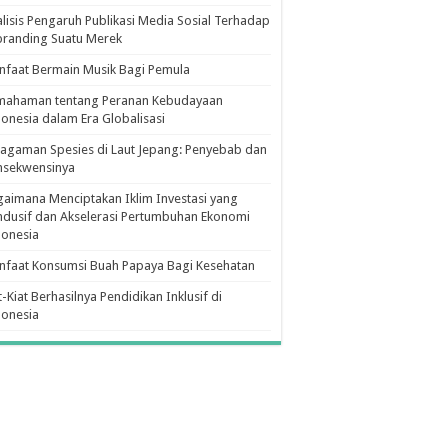
lisis Pengaruh Publikasi Media Sosial Terhadap
branding Suatu Merek
faat Bermain Musik Bagi Pemula
mahaman tentang Peranan Kebudayaan
onesia dalam Era Globalisasi
agaman Spesies di Laut Jepang: Penyebab dan
nsekwensinya
aimana Menciptakan Iklim Investasi yang
dusif dan Akselerasi Pertumbuhan Ekonomi
donesia
nfaat Konsumsi Buah Papaya Bagi Kesehatan
t-Kiat Berhasilnya Pendidikan Inklusif di
donesia