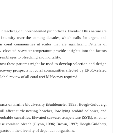
bleaching of unprecedented proportions. Events of this nature are
 intensity over the coming decades, which calls for urgent and
n coral communities at scales that are significant. Patterns of
 elevated seawater temperature provide insights into the factors
assemblages to bleaching and mortality.
how these patterns might be used to develop selection and design
recovery prospects for coral communities affected by ENSO-related
 global review of all coral reef MPAs may required.
mpacts on marine biodiversity (Buddemeier, 1993; Hoegh-Guldberg,
ll affect turtle nesting beaches, low-lying seabird colonies, and
obable casualties. Elevated seawater temperature (SSTs), whether
cause corals to bleach (Glynn, 1996; Brown, 1997; Hoegh-Guldberg
mpacts on the diversity of dependent organisms.