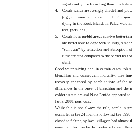
significantly less bleaching than corals down
4.
Corals which are
strongly shaded
and prote
(e.g., the same species of tabular
Acropor
dying in the Rock Islands in Palau were al
reef) (pers. obs.).
5.
Corals from
turbid areas
survive better tha
are better able to cope with salinity, tem
“sun burn” by refraction and absorption o
little affected compared to the barrier reef 
obs.).
Good water mixing and, in certain cases, tolera
bleaching and consequent mortality. The imp
recovery enhanced by combinations of the ab
differences in the onset of bleaching and the r
colder waters around Nusa Penida appeared to 
Putra, 2000, pers. com.).
While this is not always the rule, corals in pr
example, in the 24 months following the 1998 b
closed to fishing by local villagers had almost t
reason for this may be that protected areas offer 