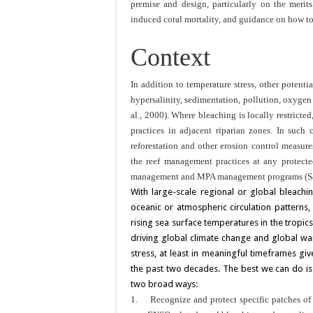
premise and design, particularly on the merits
induced coral mortality, and guidance on how to
Context
In addition to temperature stress, other potenti
hypersalinity, sedimentation, pollution, oxygen
al., 2000). Where bleaching is locally restrict
practices in adjacent riparian zones. In such c
reforestation and other erosion control measures
the reef management practices at any protecte
management and MPA management programs (Sal
With large-scale regional or global bleachin
oceanic or atmospheric circulation patterns,
rising sea surface temperatures in the tropics
driving global climate change and global wa
stress, at least in meaningful timeframes giv
the past two decades. The best we can do is t
two broad ways:
1.
Recognize and protect specific patches of 