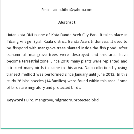
Email : aida.fithri@yahoo.com
Abstract
Hutan kota BNI is one of Kota Banda Aceh City Park. It takes place in
Tibang village Syiah Kuala district, Banda Aceh, Indonesia. It used to
be fishpond with mangrove trees planted inside the fish pond. After
tsunami all mangrove trees were destroyed and this area have
become terrestrial zone. Since 2010 many plants were replanted and
attracted many birds to came to this area. Data collection by using
transect method was performed since January until June 2012. In this
study 26 bird species (14 families) were found within this area. Some
of birds are migratory and protected birds.
Keywords
:Bird, mangrove, migratory, protected bird