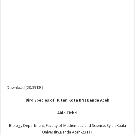
Download [20.59 KB]
Bird Species of Hutan Kota BNI Banda Aceh
Aida Fithri
Biology Department, Faculty of Mathematic and Science. Syiah Kuala
University.Banda Aceh-23111