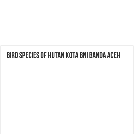
Bird Species of Hutan Kota BNI Banda Aceh