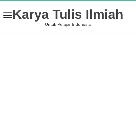
Karya Tulis Ilmiah
Untuk Pelajar Indonesia