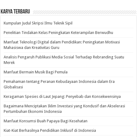
Karya Terbaru
Kumpulan Judul Skripsi Ilmu Teknik Sipil
Penelitian Tindakan Kelas Peningkatan Keterampilan Berwudhu
Manfaat Teknologi Digital dalam Pendidikan: Peningkatan Motivasi
Mahasiswa dan Kreativitas Guru
Analisis Pengaruh Publikasi Media Sosial Terhadap Rebranding Suatu
Merek
Manfaat Bermain Musik Bagi Pemula
Pemahaman tentang Peranan Kebudayaan Indonesia dalam Era
Globalisasi
Keragaman Spesies di Laut Jepang: Penyebab dan Konsekwensinya
Bagaimana Menciptakan Iklim Investasi yang Kondusif dan Akselerasi
Pertumbuhan Ekonomi Indonesia
Manfaat Konsumsi Buah Papaya Bagi Kesehatan
Kiat-Kiat Berhasilnya Pendidikan Inklusif di Indonesia