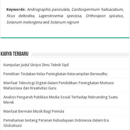
Keywords
:
Andrographis paniculata
,
Cardiospermum halicacabum
,
Ficus deltoidea
,
Lagerstroemia speciosa
,
Orthosipon spicatus
,
Solanum melongena
and
Solanum nigrum
Karya Terbaru
Kumpulan Judul Skripsi Ilmu Teknik Sipil
Penelitian Tindakan Kelas Peningkatan Keterampilan Berwudhu
Manfaat Teknologi Digital dalam Pendidikan: Peningkatan Motivasi
Mahasiswa dan Kreativitas Guru
Analisis Pengaruh Publikasi Media Sosial Terhadap Rebranding Suatu
Merek
Manfaat Bermain Musik Bagi Pemula
Pemahaman tentang Peranan Kebudayaan Indonesia dalam Era
Globalisasi