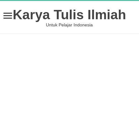
Karya Tulis Ilmiah
Untuk Pelajar Indonesia