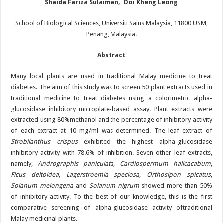
Shaida Fariza Sulaiman
,
Ooi Kheng Leong
School of Biological Sciences, Universiti Sains Malaysia, 11800 USM,
Penang, Malaysia.
Abstract
Many local plants are used in traditional Malay medicine to treat
diabetes. The aim of this study was to screen 50 plant extracts used in
traditional medicine to treat diabetes using a colorimetric alpha-
glucosidase inhibitory microplate-based assay. Plant extracts were
extracted using 80%methanol and the percentage of inhibitory activity
of each extract at 10 mg/ml was determined. The leaf extract of
Strobilanthus crispus
exhibited the highest alpha-glucosidase
inhibitory activity with 78.6% of inhibition. Seven other leaf extracts,
namely,
Andrographis paniculata
,
Cardiospermum halicacabum
,
Ficus deltoidea
,
Lagerstroemia speciosa
,
Orthosipon spicatus
,
Solanum melongena
and
Solanum nigrum
showed more than 50%
of inhibitory activity. To the best of our knowledge, this is the first
comparative screening of alpha-glucosidase activity oftraditional
Malay medicinal plants.