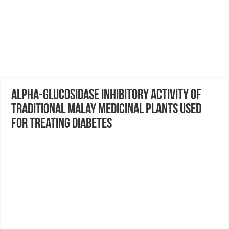
Alpha-glucosidase Inhibitory Activity of
Traditional Malay Medicinal Plants Used
for Treating Diabetes