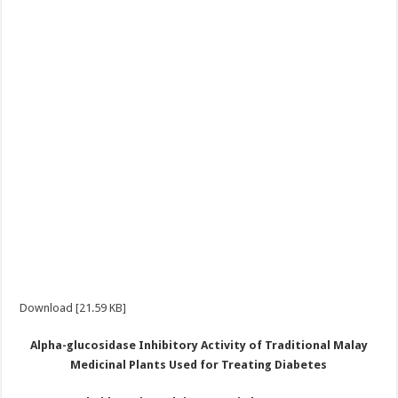
Download [21.59 KB]
Alpha-glucosidase
I
nhibitory
A
ctivity of
T
raditional Malay
M
edicinal
P
lants
U
sed for
T
reating
D
iabetes